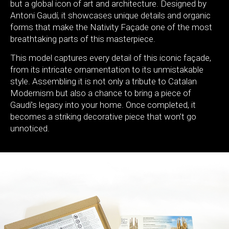
but a global icon of art and architecture. Designed by
Antoni Gaudí, it showcases unique details and organic
forms that make the Nativity Façade one of the most
breathtaking parts of this masterpiece.
This model captures every detail of this iconic façade,
from its intricate ornamentation to its unmistakable
style. Assembling it is not only a tribute to Catalan
Modernism but also a chance to bring a piece of
Gaudí’s legacy into your home. Once completed, it
becomes a striking decorative piece that won’t go
unnoticed.