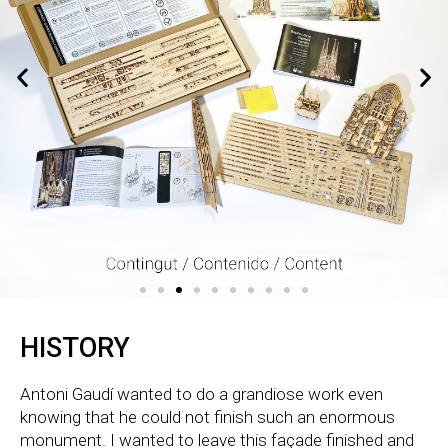
HISTORY
Antoni Gaudí wanted to do a grandiose work even
knowing that he could not finish such an enormous
monument. I wanted to leave this façade finished and