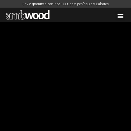
Envío gratuito a partir de 100€ para península y Baleares