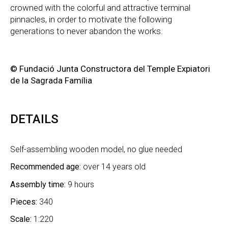
crowned with the colorful and attractive terminal
pinnacles, in order to motivate the following
generations to never abandon the works.
© Fundació Junta Constructora del Temple Expiatori
de la Sagrada Família
DETAILS
Self-assembling wooden model, no glue needed
Recommended age:
over 14 years old
Assembly time:
9 hours
Pieces:
340
Scale:
1:220