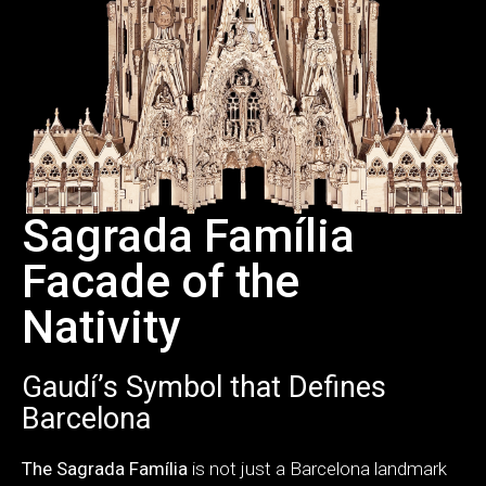
Sagrada Família
Facade of the
Nativity
Gaudí’s Symbol that Defines
Barcelona
The Sagrada Família
is not just a Barcelona landmark