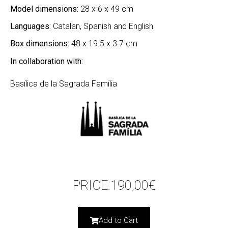
Model dimensions:
28 x 6 x 49 cm
Languages:
Catalan, Spanish and English
Box dimensions:
48 x 19.5 x 3.7 cm
In collaboration with:
Basílica de la Sagrada Família
PRICE:
190,00
€
Add to Cart