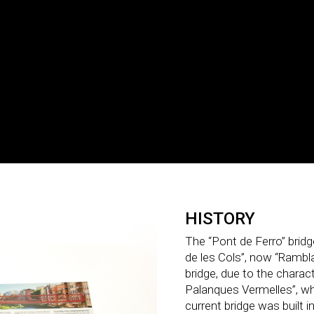
HISTORY
The “Pont de Ferro” brid
de les Cols”, now “Rambla 
bridge, due to the charact
Palanques Vermelles”, w
current bridge was built i