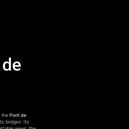
 de
, the
Pont de
 bridges. Its
ettable views: the