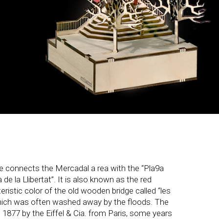
ge connects the Mercadal a rea with the “Pla9a
de la Llibertat”. It is also known as the red
eristic color of the old wooden bridge called “les
hich was often washed away by the floods. The
n 1877 by the Eiffel & Cia. from Paris, some years