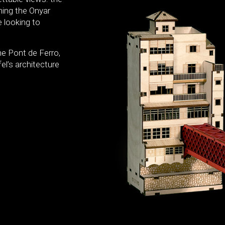
ning the Onyar
e looking to
e Pont de Ferro,
el’s architecture