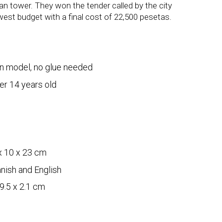
an tower. They won the tender called by the city
west budget with a final cost of 22,500 pesetas.
n model, no glue needed
er 14 years old
s
x 10 x 23 cm
nish and English
9.5 x 2.1 cm