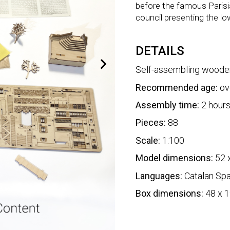
before the famous Parisi
council presenting the lo
DETAILS
Self-assembling woode
Recommended age:
ov
Assembly time:
2 hour
Pieces:
88
Scale:
1:100
Model dimensions:
52 
Languages:
Catalan Spa
Box dimensions:
48 x 1