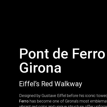
Pont de Ferro
Girona
Eiffel’s Red Walkway
Designed by Gustave Eiffel before his iconic tower
Ferro
has become one of Girona’s most emblematic
vibrant red color and unique structure offer unforg