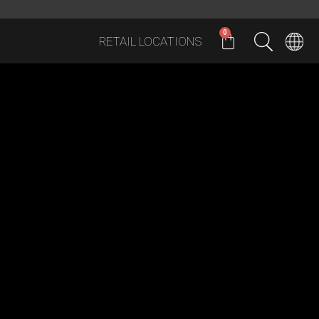
0
RETAIL LOCATIONS