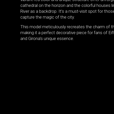
cathedral on the horizon and the colorful houses li
River as a backdrop. It’s a must-visit spot for thos
capture the magic of the city.
This model meticulously recreates the charm of th
making it a perfect decorative piece for fans of Eiff
and Girona’s unique essence.