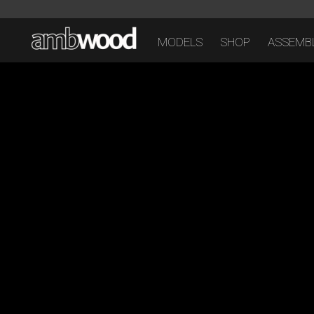
MODELS
SHOP
ASSEMBL