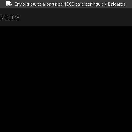
Envío gratuito a partir de 100€ para península y Baleares
Y GUIDE