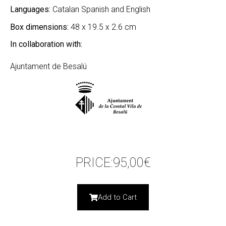
Languages:
Catalan Spanish and English
Box dimensions:
48 x 19.5 x 2.6 cm
In collaboration with:
Ajuntament de Besalú
PRICE:
95,00
€
Add to Cart