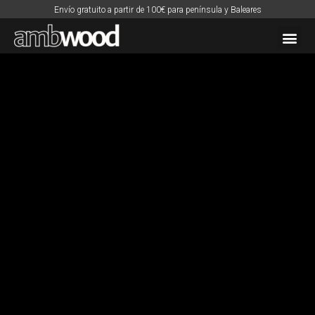
Envío gratuito a partir de 100€ para península y Baleares