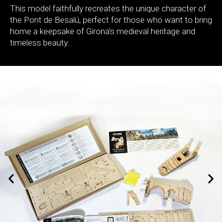
This model faithfully recreates the unique character of
the Pont de Besalú, perfect for those who want to bring
home a keepsake of Girona’s medieval heritage and
timeless beauty.