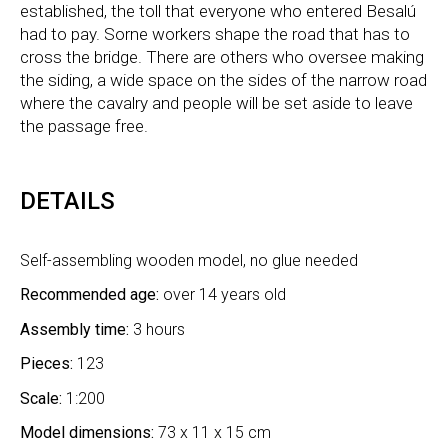
established, the toll that everyone who entered Besalú
had to pay. Sorne workers shape the road that has to
cross the bridge. There are others who oversee making
the siding, a wide space on the sides of the narrow road
where the cavalry and people will be set aside to leave
the passage free.
DETAILS
Self-assembling wooden model, no glue needed
Recommended age:
over 14 years old
Assembly time:
3 hours
Pieces:
123
Scale:
1:200
Model dimensions:
73 x 11 x 15 cm