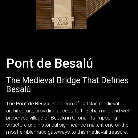
Pont de Besalú
The Medieval Bridge That Defines
Besalú
The Pont de Besalú
is an icon of Catalan medieval
architecture, providing access to the charming and well-
preserved village of Besalú in Girona. Its imposing
structure and historical significance make it one of the
most emblematic gateways to this medieval treasure.