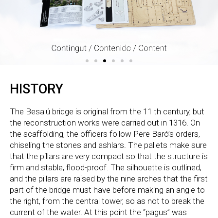
HISTORY
The Besalú bridge is original from the 11 th century, but
the reconstruction works were carried out in 1316. On
the scaffolding, the officers follow Pere Baró’s orders,
chiseling the stones and ashlars. The pallets make sure
that the pillars are very compact so that the structure is
firm and stable, flood-proof. The silhouette is outlined,
and the pillars are raised by the nine arches that the first
part of the bridge must have before making an angle to
the right, from the central tower, so as not to break the
current of the water. At this point the “pagus” was